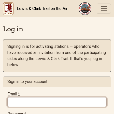
Lewis & Clark Trail on the Air
Log in
Signing in is for activating stations — operators who
have received an invitation from one of the participating
clubs along the Lewis & Clark Trail. If that's you, log in
below.
Sign in to your account
Email
*
Password