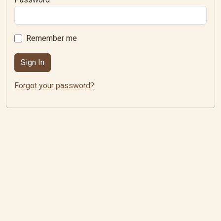
Remember me
Forgot your password?